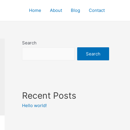
Home
About
Blog
Contact
Search
Search
Recent Posts
Hello world!