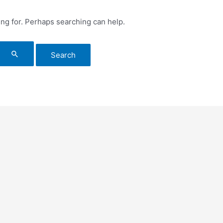
ing for. Perhaps searching can help.