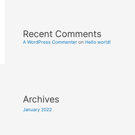
Recent Comments
A WordPress Commenter
on
Hello world!
Archives
January 2022