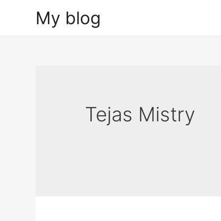
Skip
My blog
to
content
Tejas Mistry