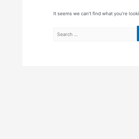
It seems we can’t find what you’re look
Search
for: